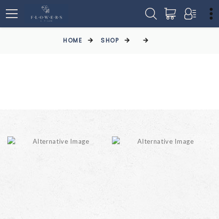
HOME
SHOP