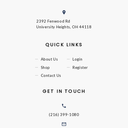
2392 Fenwood Rd
University Heights, OH 44118
QUICK LINKS
About Us
Login
Shop
Register
Contact Us
GET IN TOUCH
(216) 399-1080