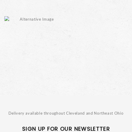
Delivery available throughout Cleveland and Northeast Ohio
SIGN UP FOR OUR NEWSLETTER