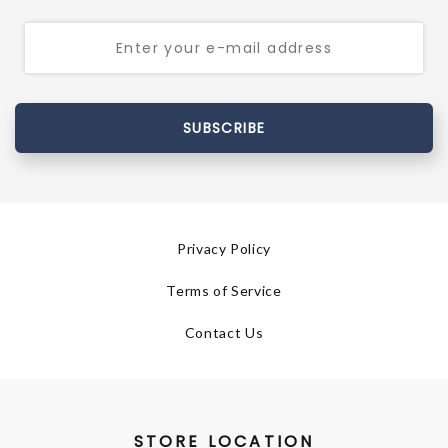
SUBSCRIBE
Privacy Policy
Terms of Service
Contact Us
STORE LOCATION