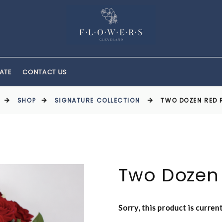
ATE
CONTACT US
SHOP
SIGNATURE COLLECTION
TWO DOZEN RED 
Two Dozen
Sorry, this product is curren