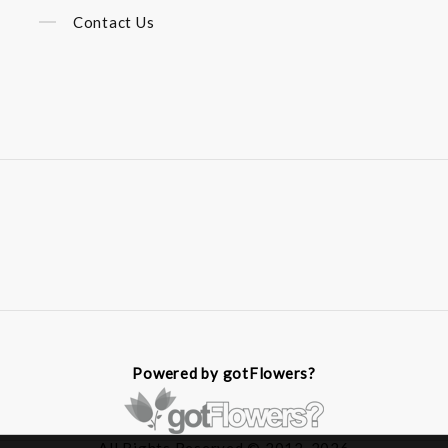
Contact Us
Powered by gotFlowers?
All Rights Reserved © 2012-2026