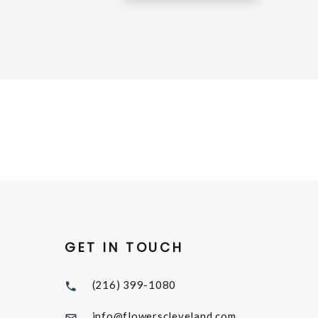
GET IN TOUCH
(216) 399-1080
info@flowerscleveland.com