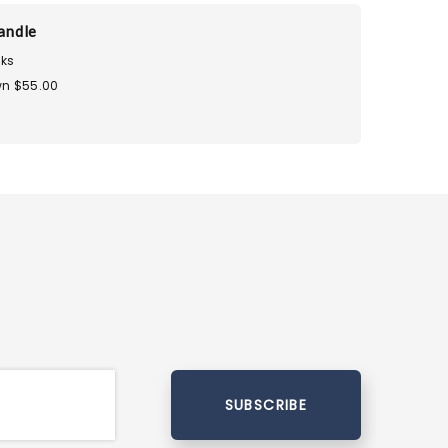
andle
ks
n $55.00
SUBSCRIBE