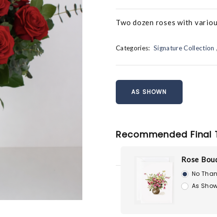
Two dozen roses with various 
Categories:
Signature Collection
AS SHOWN
Recommended Final 
Rose Bouq
No Than
As Show