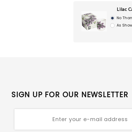
Lilac C
No Than
As Show
SIGN UP FOR OUR NEWSLETTER