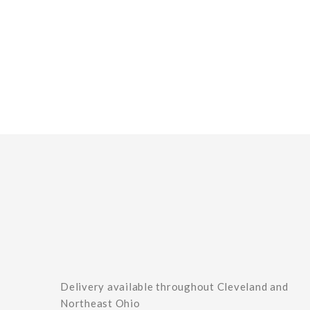
Delivery available throughout Cleveland and
Northeast Ohio