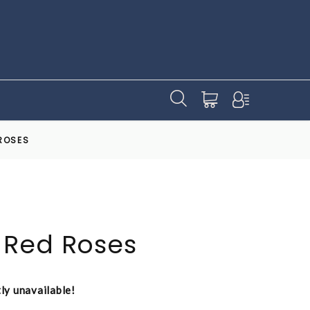
ROSES
 Red Roses
tly unavailable!