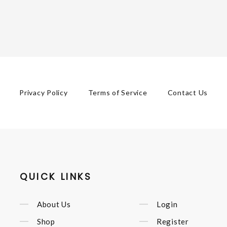
Privacy Policy
Terms of Service
Contact Us
QUICK LINKS
About Us
Login
Shop
Register