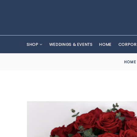
SHOP
WEDDINGS & EVENTS
HOME
CORPOR
HOME