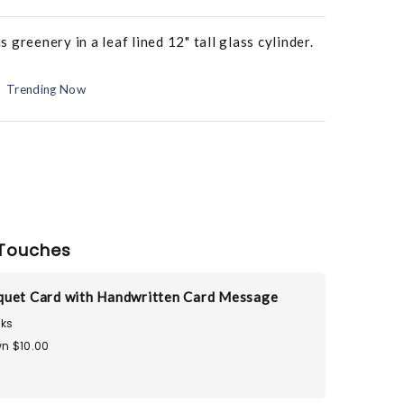
greenery in a leaf lined 12" tall glass cylinder.
Trending Now
Touches
uet Card with Handwritten Card Message
ks
n $10.00