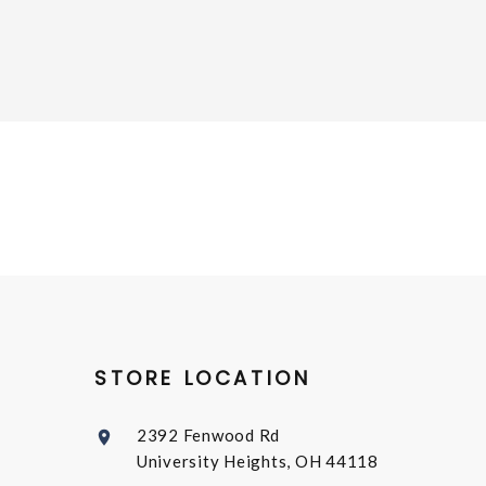
STORE LOCATION
2392 Fenwood Rd
University Heights, OH 44118